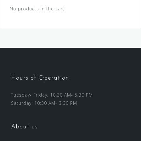
No products in the cart.
Hours of Operation
Tuesday- Friday: 10:30 AM- 5:30 PM
Saturday: 10:30 AM- 3:30 PM
About us