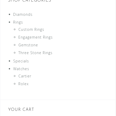
SHOP CATEGORIES
Diamonds
Rings
Custom Rings
Engagement Rings
Gemstone
Three Stone Rings
Specials
Watches
Cartier
Rolex
YOUR CART