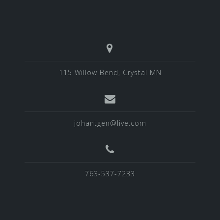
115 Willow Bend, Crystal MN
johantgen@live.com
763-537-7233