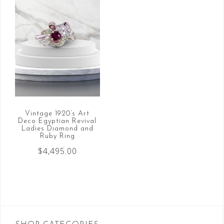
Vintage 1920’s Art
Deco Egyptian Revival
Ladies Diamond and
Ruby Ring
$
4,495.00