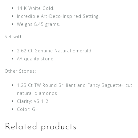
14 K White Gold.
Incredible Art-Deco-Inspired Setting.
Weighs 8.45 grams.
Set with:
2.62 Ct Genuine Natural Emerald
AA quality stone
Other Stones:
1.25 Ct TW Round Brilliant and Fancy Baguette- cut
natural diamonds
Clarity: VS 1-2
Color: GH
Related products