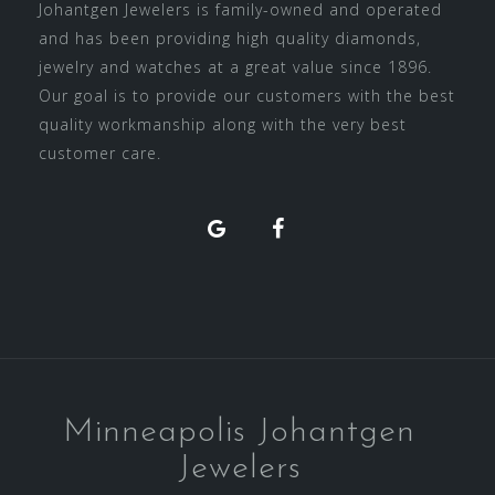
Johantgen Jewelers is family-owned and operated
and has been providing high quality diamonds,
jewelry and watches at a great value since 1896.
Our goal is to provide our customers with the best
quality workmanship along with the very best
customer care.
Facebook
Minneapolis Johantgen
Jewelers