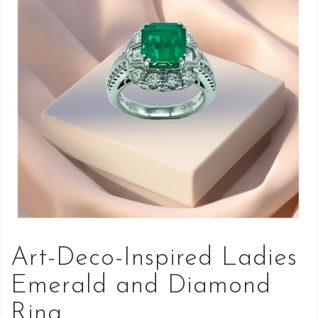
Art-Deco-Inspired Ladies
Emerald and Diamond
Ring