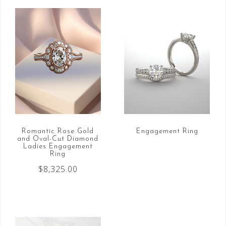
Romantic Rose Gold
Engagement Ring
and Oval-Cut Diamond
Ladies Engagement
Ring
$
8,325.00