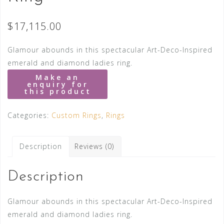
$
17,115.00
Glamour abounds in this spectacular Art-Deco-Inspired
emerald and diamond ladies ring.
Categories:
Custom Rings
,
Rings
Description
Reviews (0)
Description
Glamour abounds in this spectacular Art-Deco-Inspired
emerald and diamond ladies ring.