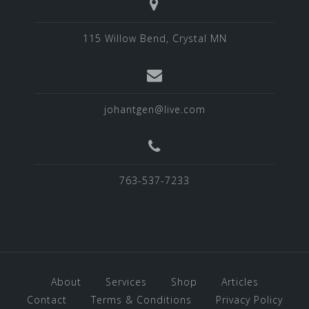
115 Willow Bend, Crystal MN
johantgen@live.com
763-537-7233
About
Services
Shop
Articles
Contact
Terms & Conditions
Privacy Policy