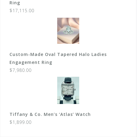
Ring
$
17,115.00
Custom-Made Oval Tapered Halo Ladies
Engagement Ring
$
7,980.00
Tiffany & Co. Men’s ‘Atlas’ Watch
$
1,899.00