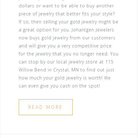
dollars or want to be able to buy another
piece of jewelry that better fits your style?
If so, then selling your gold jewelry might be
a great option for you. Johantgen Jewelers
now buys gold jewelry from our customers
and will give you a very competitive price
for the jewelry that you no longer need. You
can stop by our local jewelry store at 115
Willow Bend in Crystal, MN to find out just
how much your gold jewelry is worth! We
can even give you cash on the spot!
READ MORE