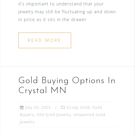
it’s important to understand that your
jewelry may still be fluctuating up and down
in price as it sits in the drawer
READ MORE
Gold Buying Options In
Crystal MN
July 20, 2023
Scrap Gold
,
Gold
Buyers
,
Old Gold Jewelry
,
Unwanted Gold
Jewelry