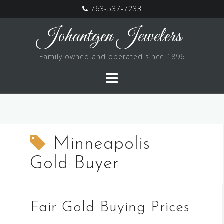
763-537-7233
Skip
Johantgen Jewelers
to
content
Family owned and operated since 1896
Minneapolis
Gold Buyer
Fair Gold Buying Prices