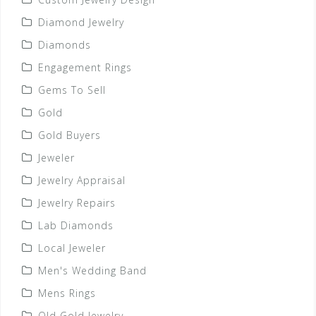
Diamond Jewelry
Diamonds
Engagement Rings
Gems To Sell
Gold
Gold Buyers
Jeweler
Jewelry Appraisal
Jewelry Repairs
Lab Diamonds
Local Jeweler
Men's Wedding Band
Mens Rings
Old Gold Jewelry