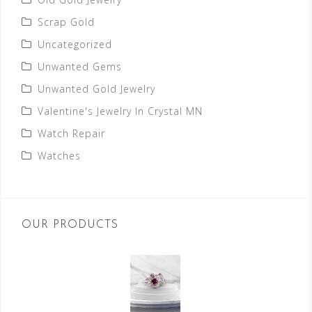
Scrap Gold
Uncategorized
Unwanted Gems
Unwanted Gold Jewelry
Valentine's Jewelry In Crystal MN
Watch Repair
Watches
OUR PRODUCTS