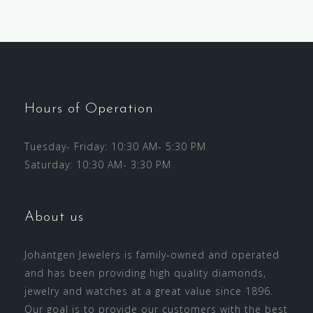
Hours of Operation
Tuesday- Friday: 10:30 AM- 5:30 PM
Saturday: 10:30 AM- 3:30 PM
About us
Johantgen Jewelers is family-owned and operated
and has been providing high quality diamonds,
jewelry and watches at a great value since 1896.
Our goal is to provide our customers with the best