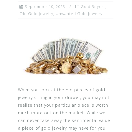
September 10, 2023
Gold Buyers
,
Old Gold Jewelry
,
Unwanted Gold Jewelry
When you look at the old pieces of gold
jewelry sitting in your drawer, you may not
realize that your particular piece is worth
much more out on the market. While we
can never take away the sentimental value
a piece of gold jewelry may have for you,