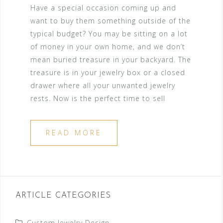
Have a special occasion coming up and
want to buy them something outside of the
typical budget? You may be sitting on a lot
of money in your own home, and we don’t
mean buried treasure in your backyard. The
treasure is in your jewelry box or a closed
drawer where all your unwanted jewelry
rests. Now is the perfect time to sell
READ MORE
ARTICLE CATEGORIES
Custom Jewelry Design