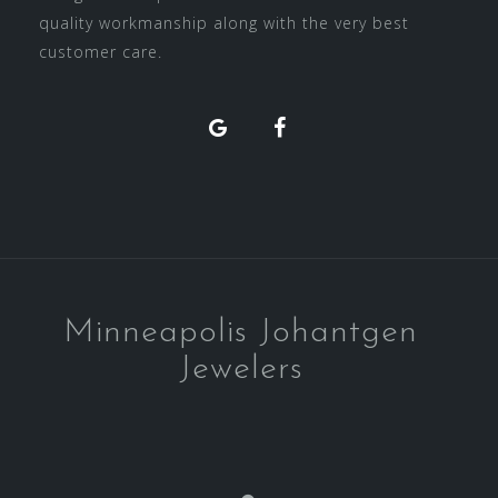
quality workmanship along with the very best
customer care.
Facebook
Minneapolis Johantgen
Jewelers