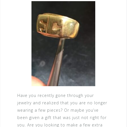
Have you recently gone through your
jewelry and realized that you are no longer
wearing a few pieces? Or maybe you’ve
been given a gift that was just not right for
you. Are you looking to make a few extra