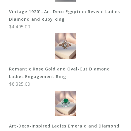
Vintage 1920’s Art Deco Egyptian Revival Ladies
Diamond and Ruby Ring
$
4,495.00
Romantic Rose Gold and Oval-Cut Diamond
Ladies Engagement Ring
$
8,325.00
Art-Deco-Inspired Ladies Emerald and Diamond