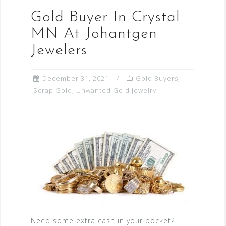
Gold Buyer In Crystal
MN At Johantgen
Jewelers
December 31, 2021
Gold Buyers
,
Scrap Gold
,
Unwanted Gold Jewelry
Need some extra cash in your pocket?