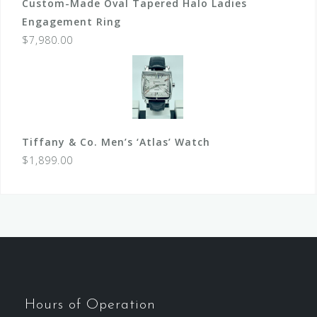
Custom-Made Oval Tapered Halo Ladies
Engagement Ring
$
7,980.00
Tiffany & Co. Men’s ‘Atlas’ Watch
$
1,899.00
Hours of Operation