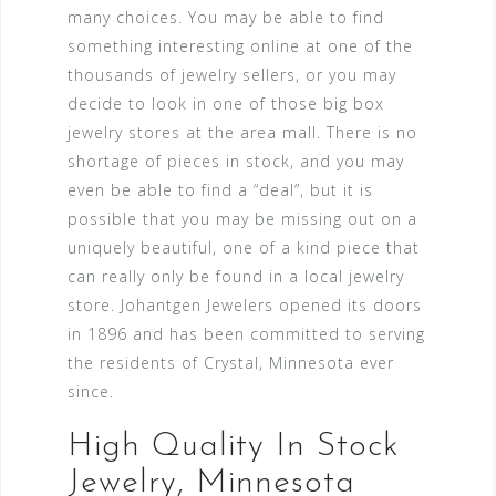
many choices. You may be able to find
something interesting online at one of the
thousands of jewelry sellers, or you may
decide to look in one of those big box
jewelry stores at the area mall. There is no
shortage of pieces in stock, and you may
even be able to find a “deal”, but it is
possible that you may be missing out on a
uniquely beautiful, one of a kind piece that
can really only be found in a local jewelry
store. Johantgen Jewelers opened its doors
in 1896 and has been committed to serving
the residents of Crystal, Minnesota ever
since.
High Quality In Stock
Jewelry, Minnesota