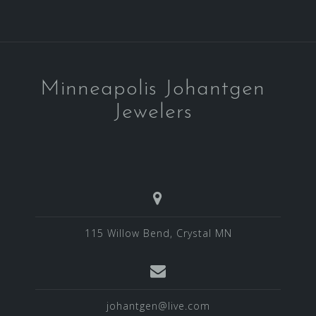
Minneapolis Johantgen
Jewelers
115 Willow Bend, Crystal MN
johantgen@live.com