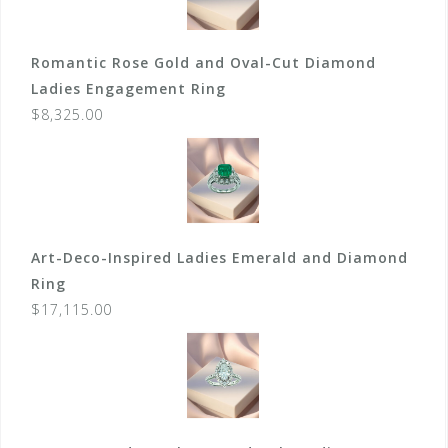
Romantic Rose Gold and Oval-Cut Diamond
Ladies Engagement Ring
$
8,325.00
Art-Deco-Inspired Ladies Emerald and Diamond
Ring
$
17,115.00