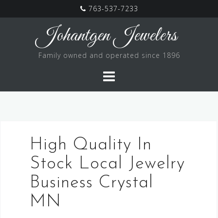
763-537-7233
Skip
Johantgen Jewelers
to
content
Family owned and operated since 1896
High Quality In
Stock Local Jewelry
Business Crystal
MN