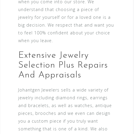
when you come into our store. We
understand that choosing a piece of
jewelry for yourself or for a loved one is a
big decision. We respect that and want you
to feel 100% confident about your choice
when you leave.
Extensive Jewelry
Selection Plus Repairs
And Appraisals
Johantgen Jewelers sells a wide variety of
jewelry including diamond rings, earrings
and bracelets, as well as watches, antique
pieces, brooches and we even can design
you a custom piece if you truly want
something that is one of a kind. We also