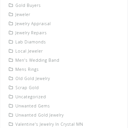
Gold Buyers
Jeweler
Jewelry Appraisal
Jewelry Repairs
Lab Diamonds
Local Jeweler
Men's Wedding Band
Mens Rings
Old Gold Jewelry
Scrap Gold
Uncategorized
Unwanted Gems
Unwanted Gold Jewelry
Valentine's Jewelry In Crystal MN