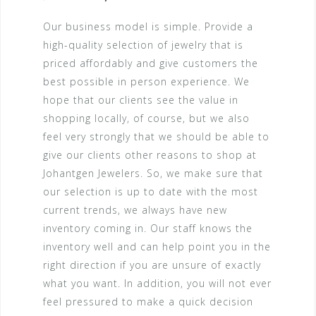
Our business model is simple. Provide a
high-quality selection of jewelry that is
priced affordably and give customers the
best possible in person experience. We
hope that our clients see the value in
shopping locally, of course, but we also
feel very strongly that we should be able to
give our clients other reasons to shop at
Johantgen Jewelers. So, we make sure that
our selection is up to date with the most
current trends, we always have new
inventory coming in. Our staff knows the
inventory well and can help point you in the
right direction if you are unsure of exactly
what you want. In addition, you will not ever
feel pressured to make a quick decision