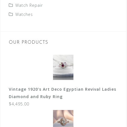
Watch Repair
Watches
OUR PRODUCTS
Vintage 1920’s Art Deco Egyptian Revival Ladies
Diamond and Ruby Ring
$
4,495.00