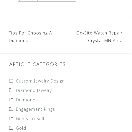
Post
Tips For Choosing A
On-Site Watch Repair
Diamond
Crystal MN Area
navigation
ARTICLE CATEGORIES
Custom Jewelry Design
Diamond Jewelry
Diamonds
Engagement Rings
Gems To Sell
Gold