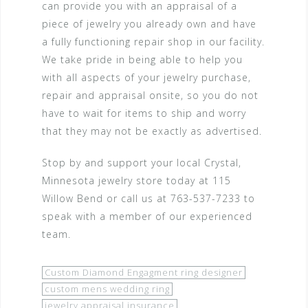
can provide you with an appraisal of a
piece of jewelry you already own and have
a fully functioning repair shop in our facility.
We take pride in being able to help you
with all aspects of your jewelry purchase,
repair and appraisal onsite, so you do not
have to wait for items to ship and worry
that they may not be exactly as advertised.
Stop by and support your local Crystal,
Minnesota jewelry store today at 115
Willow Bend or call us at 763-537-7233 to
speak with a member of our experienced
team.
Custom Diamond Engagment ring designer
custom mens wedding ring
jewelry appraisal insurance