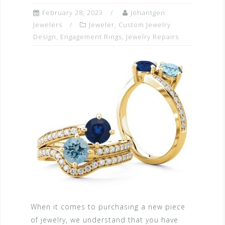
February 28, 2023
Johantgen
Jewelers
Jeweler
,
Custom Jewelry
Design
,
Engagement Rings
,
Jewelry Repairs
When it comes to purchasing a new piece
of jewelry, we understand that you have