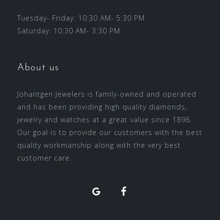
Tuesday- Friday: 10:30 AM- 5:30 PM
Saturday: 10:30 AM- 3:30 PM
About us
Johantgen Jewelers is family-owned and operated
and has been providing high quality diamonds,
jewelry and watches at a great value since 1896.
Our goal is to provide our customers with the best
quality workmanship along with the very best
customer care.
Facebook